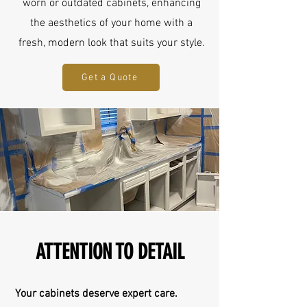
worn or outdated cabinets, enhancing
the aesthetics of your home with a
fresh, modern look that suits your style.
Get a Quote
ATTENTION TO DETAIL
Your cabinets deserve expert care.