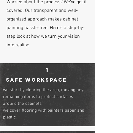
Worried about the process? We’ve got it
covered. Our transparent and well-
organized approach makes cabinet
painting hassle-free. Here’s a step-by-
step look at how we turn your vision
into reality:
1
safe workspace
we start by clearing the area, moving any
remaining items to protect surfaces
around the cabinets
we cover flooring with painters paper and
plastic.