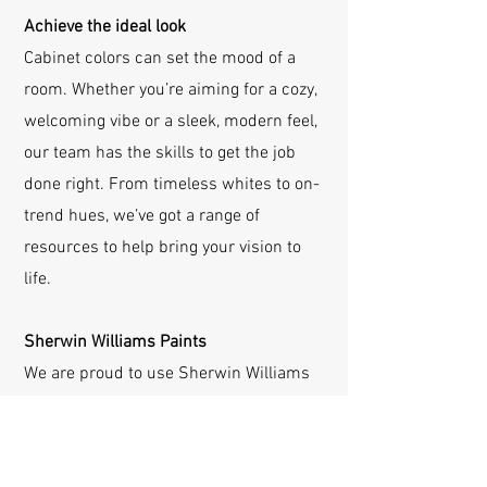
Achieve the ideal look
Cabinet colors can set the mood of a
room. Whether you’re aiming for a cozy,
welcoming vibe or a sleek, modern feel,
our team has the skills to get the job
done right. From timeless whites to on-
trend hues, we’ve got a range of
resources to help bring your vision to
life.
Sherwin Williams Paints
We are proud to use Sherwin Williams
paints for durability and beauty. With
access to a vast selection of colors and
finishes, we’ll help you find the perfect