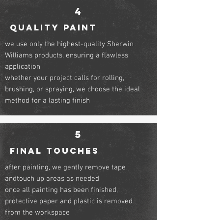
4
QUALITY PAINT
we use only the highest-quality Sherwin
Williams products, ensuring a flawless
application
whether your project calls for rolling,
brushing, or spraying, we choose the ideal
method for a lasting finish
5
FINal touches
after painting, we gently remove tape
andtouch up areas as needed
once all painting has been finished,
protective paper and plastic is removed
from the workspace