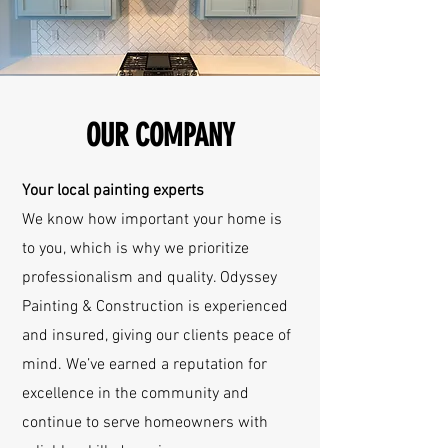
OUR COMPANY
Your local painting experts
We know how important your home is
to you, which is why we prioritize
professionalism and quality. Odyssey
Painting & Construction is experienced
and insured, giving our clients peace of
mind. We’ve earned a reputation for
excellence in the community and
continue to serve homeowners with