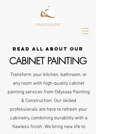
913-393-3934
read all about our
CABINET PAINTING
Transform your kitchen, bathroom, or
any room with high-quality cabinet
painting services from Odyssey Painting
& Construction. Our skilled
professionals are here to refresh your
cabinetry, combining durability with a
flawless finish. We bring new life to