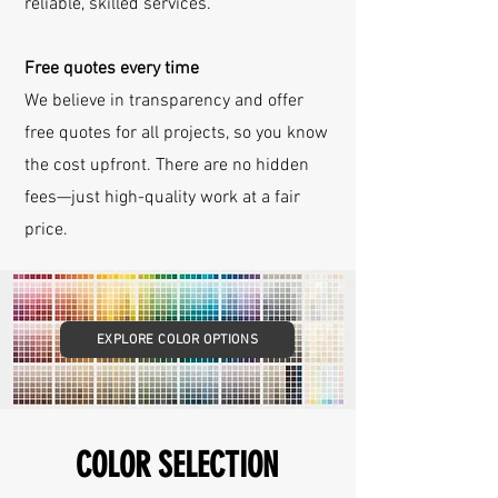
reliable, skilled services.
Free quotes every time
We believe in transparency and offer
free quotes for all projects, so you know
the cost upfront. There are no hidden
fees—just high-quality work at a fair
price.
EXPLORE COLOR OPTIONS
COLOR SELECTION