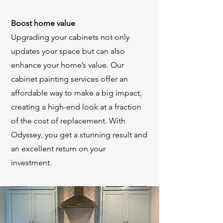
Boost home value
Upgrading your cabinets not only
updates your space but can also
enhance your home’s value. Our
cabinet painting services offer an
affordable way to make a big impact,
creating a high-end look at a fraction
of the cost of replacement. With
Odyssey, you get a stunning result and
an excellent return on your
investment.