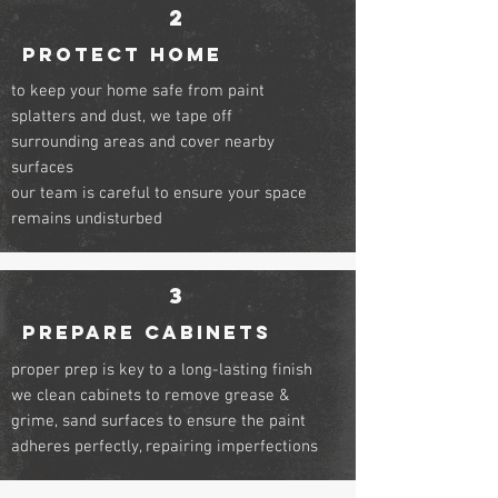
2
PROTECT HOME
to keep your home safe from paint
splatters and dust, we tape off
surrounding areas and cover nearby
surfaces
our team is careful to ensure your space
remains undisturbed
3
PREPARE CABINETS
proper prep is key to a long-lasting finish
we clean cabinets to remove grease &
grime, sand surfaces to ensure the paint
adheres perfectly, repairing imperfections