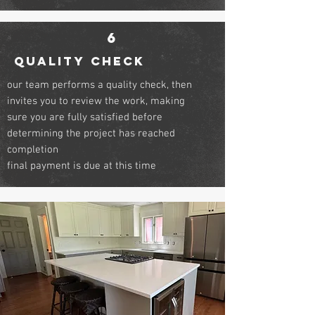
6
QUALITY CHECK
our team performs a quality check, then
invites you to review the work, making
sure you are fully satisfied before
determining the project has reached
completion
final payment is due at this time