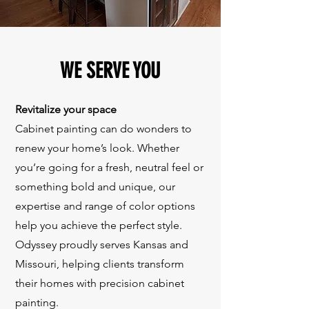
WE SERVE YOU
Revitalize your space
Cabinet painting can do wonders to
renew your home’s look. Whether
you’re going for a fresh, neutral feel or
something bold and unique, our
expertise and range of color options
help you achieve the perfect style.
Odyssey proudly serves Kansas and
Missouri, helping clients transform
their homes with precision cabinet
painting.