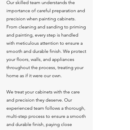
Our skilled team understands the
importance of careful preparation and
precision when painting cabinets.
From cleaning and sanding to priming
and painting, every step is handled
with meticulous attention to ensure a
smooth and durable finish. We protect
your floors, walls, and appliances
throughout the process, treating your
home as if it were our own.
We treat your cabinets with the care
and precision they deserve. Our
experienced team follows a thorough,
multi-step process to ensure a smooth
and durable finish, paying close