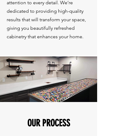
attention to every detail. We’re
dedicated to providing high-quality
results that will transform your space,
giving you beautifully refreshed
cabinetry that enhances your home.
OUR PROCESS